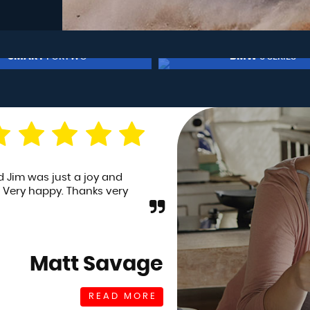
BMW
FORD
3 SERIES
FIESTA
£7,950
£6,950
ding a first car for my son,
I planned on buyin
ent for a test drive and
being honest) a pa
 completely confi...
Read
plus a fiat 500 fo
Read More
Andy White
READ MORE