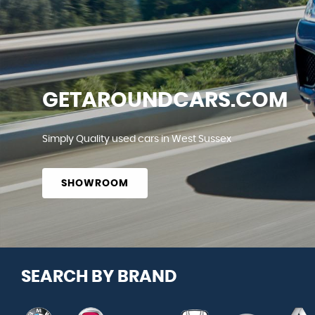
GETAROUNDCARS.COM
Simply Quality used cars in West Sussex
SHOWROOM
SEARCH BY BRAND