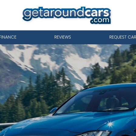
FINANCE
REVIEWS
REQUEST CA