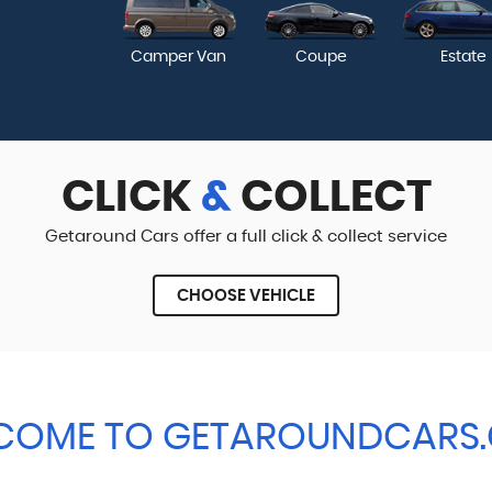
Camper Van
Coupe
Estate
CLICK
&
COLLECT
Getaround Cars offer a full click & collect service
CHOOSE VEHICLE
COME TO GETAROUNDCARS