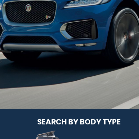
SEARCH BY BODY TYPE