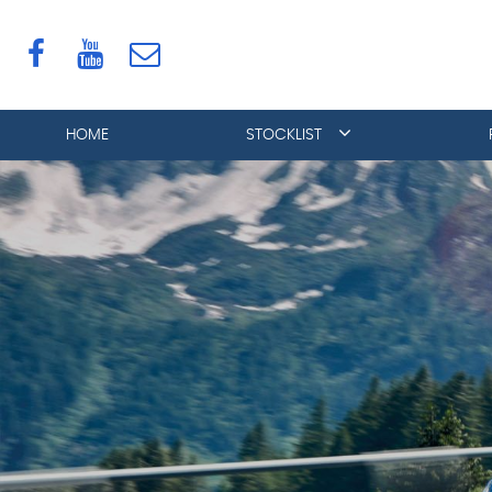
HOME
STOCKLIST