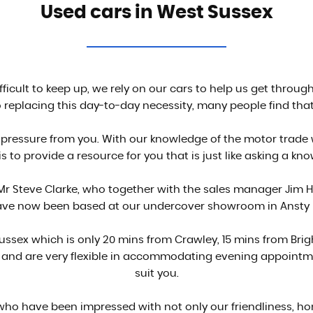
Used cars in West Sussex
ifficult to keep up, we rely on our cars to help us get throu
replacing this day-to-day necessity, many people find that
pressure from you. With our knowledge of the motor trade
s to provide a resource for you that is just like asking a kn
r Steve Clarke, who together with the sales manager Jim H
ve now been based at our undercover showroom in Ansty nea
 Sussex which is only 20 mins from Crawley, 15 mins from Br
h and are very flexible in accommodating evening appointme
suit you.
o have been impressed with not only our friendliness, ho