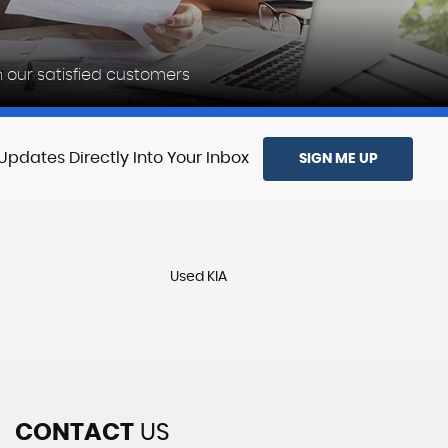
Reviewed
 our satisfied customers
28-12-2025
Updates Directly Into Your Inbox
SIGN ME UP
Used KIA
CONTACT
US