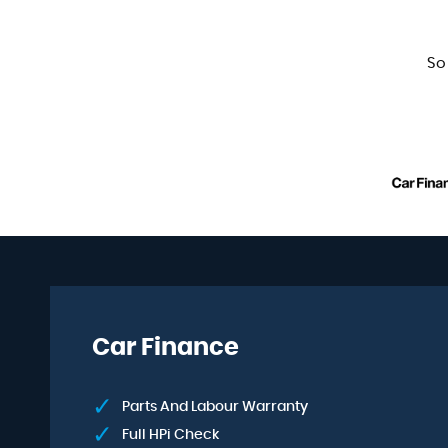
So
Car Finance
Parts And Labour Warranty
Full HPi Check