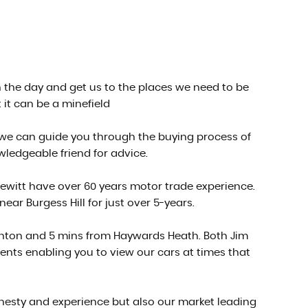
gh the day and get us to the places we need to be
 it can be a minefield
 we can guide you through the buying process of
owledgeable friend for advice.
ewitt have over 60 years motor trade experience.
r Burgess Hill for just over 5-years.
ighton and 5 mins from Haywards Heath. Both Jim
nts enabling you to view our cars at times that
nesty and experience but also our market leading