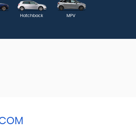
Hatchback
MPV
.COM