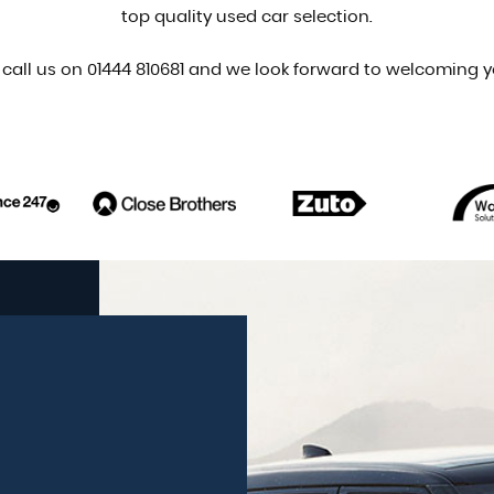
top quality used car selection.
 call us on 01444 810681 and we look forward to welcoming y