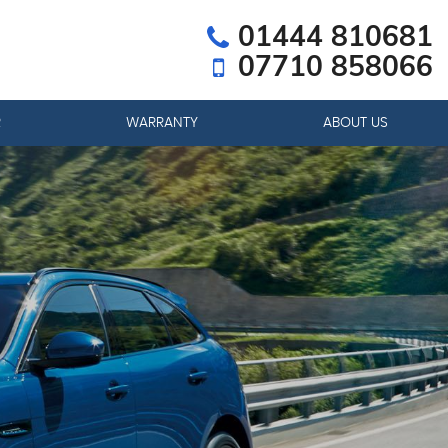
01444 810681
07710 858066
R
WARRANTY
ABOUT US