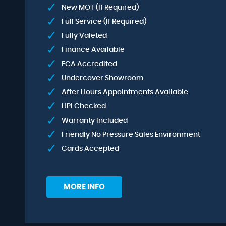
New MOT (If Required)
Full Service (If Required)
Fully Valeted
Finance Available
FCA Accredited
Undercover Showroom
After Hours Appointments Available
HPI Checked
Warranty Included
Friendly No Pressure Sales Environment
Cards Accepted
MORE INFO