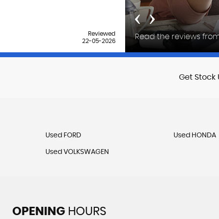
‹
›
Reviewed
Read the reviews from
18-04-2026
Get Stock 
Used FORD
Used HONDA
Used VOLKSWAGEN
OPENING
HOURS