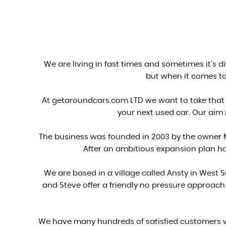
We are living in fast times and sometimes it's d
but when it comes to 
At getaroundcars.com LTD we want to take that 
your next used car. Our aim i
The business was founded in 2003 by the owner M
After an ambitious expansion plan ha
We are based in a village called Ansty in West
and Steve offer a friendly no pressure approac
We have many hundreds of satisfied customers wh