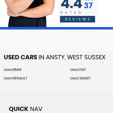
4.4
37
RATED
Reviewed
REVIEWS
22-05-2026
USED CARS
IN
ANSTY, WEST SUSSEX
Used BMW
Used FIAT
Used RENAULT
Used SMART
QUICK
NAV