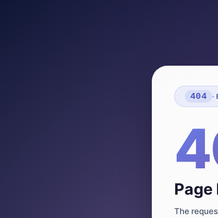
404
·
4
Page 
The request