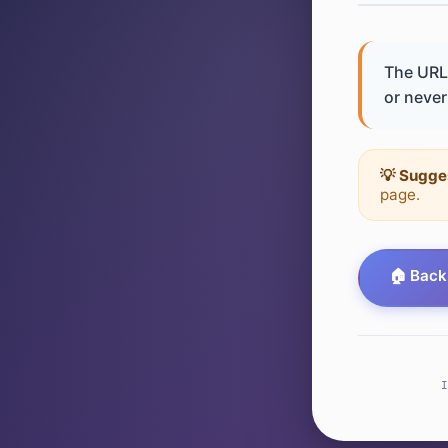
The URL 
or never 
💡 Sugge
page.
🏠 Back
I