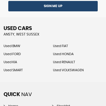
SIGN ME UP
USED CARS
ANSTY, WEST SUSSEX
Used BMW
Used FIAT
Used FORD
Used HONDA
Used KIA
Used RENAULT
Used SMART
Used VOLKSWAGEN
QUICK
NAV