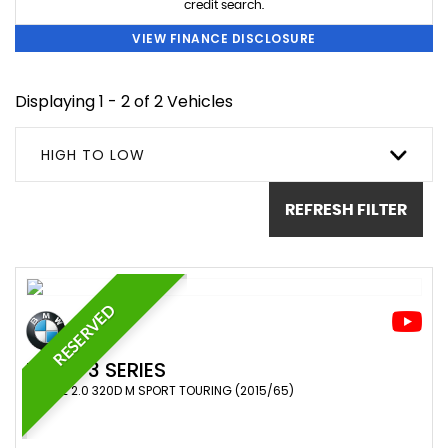
credit search.
VIEW FINANCE DISCLOSURE
Displaying 1 - 2 of 2 Vehicles
HIGH TO LOW
REFRESH FILTER
RESERVED
BMW
3 SERIES
ESTATE 2.0 320D M SPORT TOURING (2015/65)