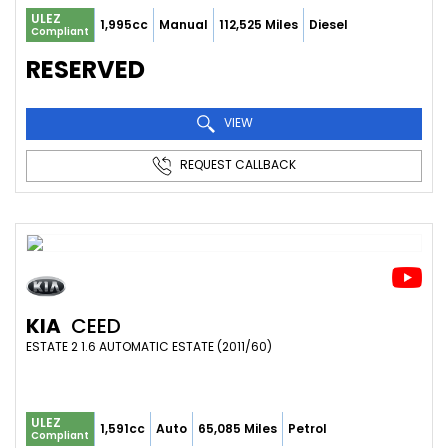
ULEZ
1,995cc
Manual
112,525 Miles
Diesel
Compliant
RESERVED
VIEW
REQUEST CALLBACK
KIA
CEED
ESTATE 2 1.6 AUTOMATIC ESTATE (2011/60)
ULEZ
1,591cc
Auto
65,085 Miles
Petrol
Compliant