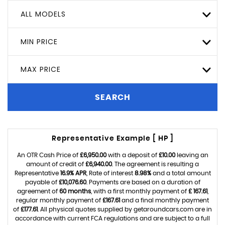
ALL MODELS
MIN PRICE
MAX PRICE
SEARCH
Representative Example [ HP ]
An OTR Cash Price of
£6,950.00
with a deposit of
£10.00
leaving an
amount of credit of
£6,940.00
. The agreement is resulting a
Representative
16.9% APR
, Rate of interest
8.98%
and a total amount
payable of
£10,076.60
. Payments are based on a duration of
agreement of
60 months
, with a first monthly payment of
£ 167.61
,
regular monthly payment of
£167.61
and a final monthly payment
of
£177.61
. All physical quotes supplied by getaroundcars.com are in
accordance with current FCA regulations and are subject to a full