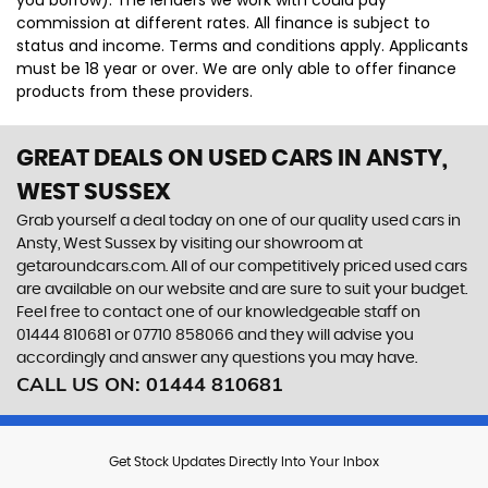
you borrow). The lenders we work with could pay
commission at different rates. All finance is subject to
status and income. Terms and conditions apply. Applicants
must be 18 year or over. We are only able to offer finance
products from these providers.
GREAT DEALS ON USED CARS IN ANSTY,
WEST SUSSEX
Grab yourself a deal today on one of our quality used cars in
Ansty, West Sussex by visiting our showroom at
getaroundcars.com. All of our competitively priced used cars
are available on our website and are sure to suit your budget.
Feel free to contact one of our knowledgeable staff on
01444 810681
or
07710 858066
and they will advise you
accordingly and answer any questions you may have.
CALL US ON:
01444 810681
Get Stock Updates Directly Into Your Inbox