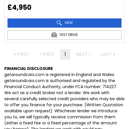
£4,950
VIEW
TEST DRIVE
FIRST
PREV
1
NEXT
LAST
FINANCIAL DISCLOSURE
getaroundcars.com is registered in England and Wales.
getaroundcars.com is authorised and regulated by the
Financial Conduct Authority, under FCA number: 714227.
We act as a credit broker not a lender. We work with
several carefully selected credit providers who may be able
to offer you finance for your purchase. (Written Quotation
available upon request). Whichever lender we introduce
you to, we will typically receive commission from them
(either a fixed fee or a fixed percentage of the amount