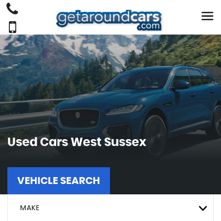
Used Cars West Sussex
VEHICLE SEARCH
MAKE