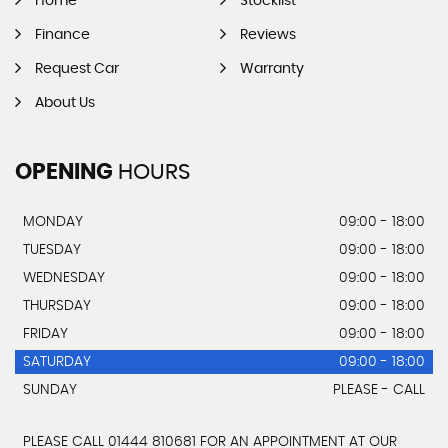
Home
Stocklist
Finance
Reviews
Request Car
Warranty
About Us
OPENING
HOURS
MONDAY
09:00 - 18:00
TUESDAY
09:00 - 18:00
WEDNESDAY
09:00 - 18:00
THURSDAY
09:00 - 18:00
FRIDAY
09:00 - 18:00
SATURDAY
09:00 - 18:00
SUNDAY
PLEASE - CALL
PLEASE CALL 01444 810681 FOR AN APPOINTMENT AT OUR