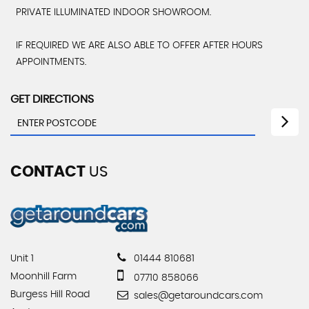
PRIVATE ILLUMINATED INDOOR SHOWROOM.
IF REQUIRED WE ARE ALSO ABLE TO OFFER AFTER HOURS
APPOINTMENTS.
GET DIRECTIONS
CONTACT
US
Unit 1
01444 810681
Moonhill Farm
07710 858066
Burgess Hill Road
sales@getaroundcars.com