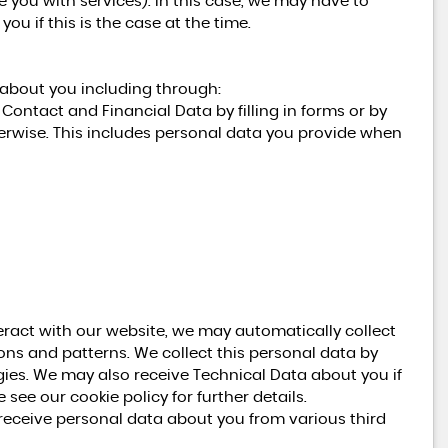
de you with services). In this case, we may have to
ou if this is the case at the time.
 about you including through:
Contact and Financial Data by filling in forms or by
erwise. This includes personal data you provide when
eract with our website, we may automatically collect
ns and patterns. We collect this personal data by
gies. We may also receive Technical Data about you if
see our cookie policy for further details.
ceive personal data about you from various third