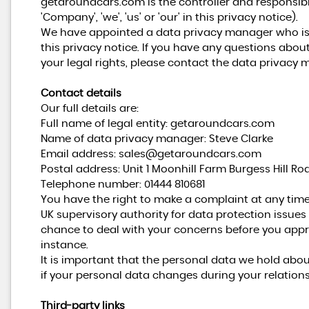
getaroundcars.com is the controller and responsible
'Company', 'we', 'us' or 'our' in this privacy notice).
We have appointed a data privacy manager who is r
this privacy notice. If you have any questions about
your legal rights, please contact the data privacy 
Contact details
Our full details are:
Full name of legal entity: getaroundcars.com
Name of data privacy manager: Steve Clarke
Email address:
sales@getaroundcars.com
Postal address: Unit 1 Moonhill Farm Burgess Hill Ro
Telephone number:
01444 810681
You have the right to make a complaint at any time
UK supervisory authority for data protection issues 
chance to deal with your concerns before you appro
instance.
It is important that the personal data we hold abo
if your personal data changes during your relations
Third-party links