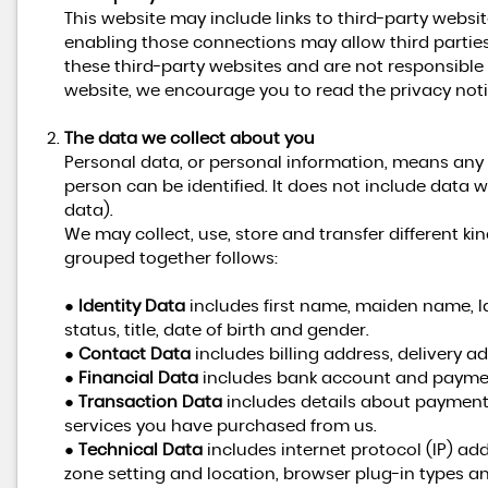
This website may include links to third-party websit
enabling those connections may allow third parties
these third-party websites and are not responsible
website, we encourage you to read the privacy notic
The data we collect about you
Personal data, or personal information, means any
person can be identified. It does not include dat
data).
We may collect, use, store and transfer different 
grouped together follows:
●
Identity Data
includes first name, maiden name, la
status, title, date of birth and gender.
●
Contact Data
includes billing address, delivery 
●
Financial Data
includes bank account and paymen
●
Transaction Data
includes details about payment
services you have purchased from us.
●
Technical Data
includes internet protocol (IP) add
zone setting and location, browser plug-in types a