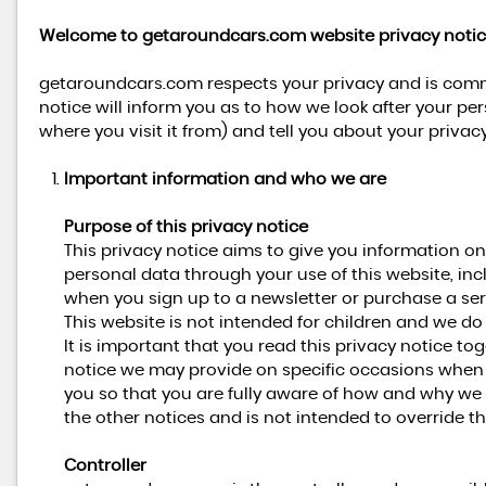
Welcome to getaroundcars.com website privacy notic
getaroundcars.com respects your privacy and is commi
notice will inform you as to how we look after your pe
where you visit it from) and tell you about your priva
Important information and who we are
Purpose of this privacy notice
This privacy notice aims to give you information 
personal data through your use of this website, in
when you sign up to a newsletter or purchase a ser
This website is not intended for children and we do 
It is important that you read this privacy notice to
notice we may provide on specific occasions when 
you so that you are fully aware of how and why we 
the other notices and is not intended to override t
Controller