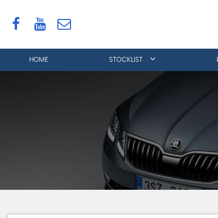
HOME
STOCKLIST