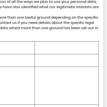
tion of all the ways we plan to use your personal data,
e have also identified what our legitimate interests are
ore than one lawful ground depending on the specific
ntact us if you need details about the specific legal
 data where more than one ground has been set out in
Lawful basis for processing including 
basis of legitimate interest
Performance of a contract with you
(a) Performance of a contract with 
you 

(b) Necessary for our legitimate 
interests (to recover debts due to us)
nd Communications