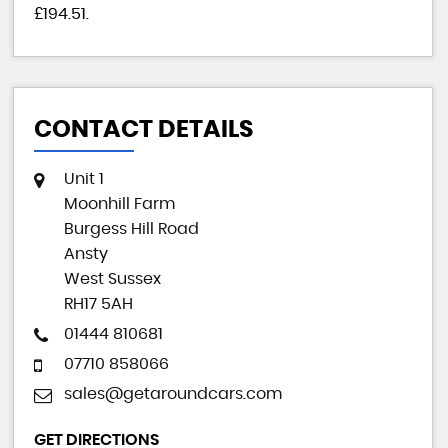
£194.51
.
CONTACT DETAILS
Unit 1
Moonhill Farm
Burgess Hill Road
Ansty
West Sussex
RH17 5AH
01444 810681
07710 858066
sales@getaroundcars.com
GET DIRECTIONS