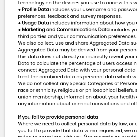
technology on the devices you use to access this w
●
Profile Data
includes your username and password,
preferences, feedback and survey responses.
●
Usage Data
includes information about how you u
●
Marketing and Communications Data
includes yo
third parties and your communication preferences.
We also collect, use and share Aggregated Data suc
Aggregated Data may be derived from your personal
this data does not directly or indirectly reveal yo
Data to calculate the percentage of users accessin
connect Aggregated Data with your personal data so t
treat the combined data as personal data which wil
We do not collect any Special Categories of Person
race or ethnicity, religious or philosophical beliefs, s
union membership, information about your health a
any information about criminal convictions and of
If you fail to provide personal data
Where we need to collect personal data by law, or 
you fail to provide that data when requested, we m