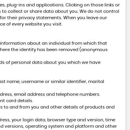
es, plug-ins and applications. Clicking on those links or
 to collect or share data about you. We do not control
 for their privacy statements. When you leave our
e of every website you visit.
 information about an individual from which that
a where the identity has been removed (anonymous
kinds of personal data about you which we have
st name, username or similar identifier, marital
address, email address and telephone numbers.
t card details.
s to and from you and other details of products and
ress, your login data, browser type and version, time
nd versions, operating system and platform and other