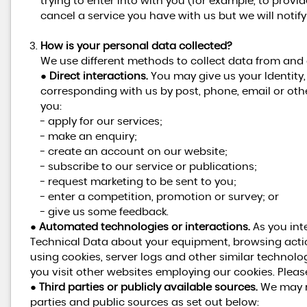
trying to enter into with you (for example, to provi
cancel a service you have with us but we will notify y
How is your personal data collected?
We use different methods to collect data from and
●
Direct interactions.
You may give us your Identity, 
corresponding with us by post, phone, email or oth
you:
- apply for our services;
- make an enquiry;
- create an account on our website;
- subscribe to our service or publications;
- request marketing to be sent to you;
- enter a competition, promotion or survey; or
- give us some feedback.
●
Automated technologies or interactions.
As you int
Technical Data about your equipment, browsing actio
using cookies, server logs and other similar technolo
you visit other websites employing our cookies. Please 
●
Third parties or publicly available sources.
We may re
parties and public sources as set out below: