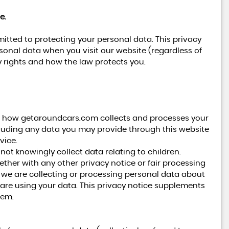
e.
tted to protecting your personal data. This privacy
rsonal data when you visit our website (regardless of
cy rights and how the law protects you.
on how getaroundcars.com collects and processes your
cluding any data you may provide through this website
vice.
not knowingly collect data relating to children.
gether with any other privacy notice or fair processing
we are collecting or processing personal data about
are using your data. This privacy notice supplements
hem.