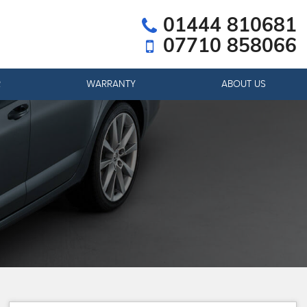
01444 810681
07710 858066
R
WARRANTY
ABOUT US