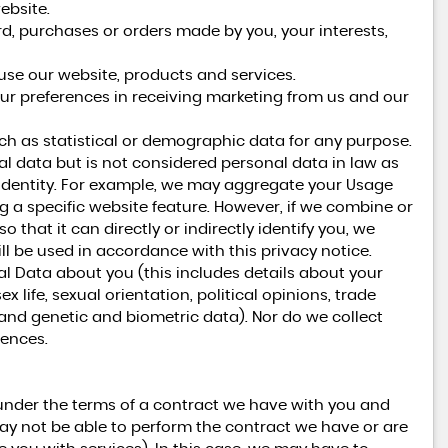
ebsite.
 purchases or orders made by you, your interests,
se our website, products and services.
ur preferences in receiving marketing from us and our
h as statistical or demographic data for any purpose.
 data but is not considered personal data in law as
ur identity. For example, we may aggregate your Usage
g a specific website feature. However, if we combine or
hat it can directly or indirectly identify you, we
l be used in accordance with this privacy notice.
al Data about you (this includes details about your
ex life, sexual orientation, political opinions, trade
nd genetic and biometric data). Nor do we collect
fences.
under the terms of a contract we have with you and
ay not be able to perform the contract we have or are