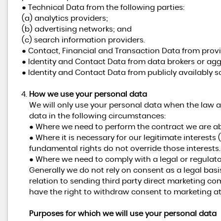
● Technical Data from the following parties:
(a) analytics providers;
(b) advertising networks; and
(c) search information providers.
● Contact, Financial and Transaction Data from provi
● Identity and Contact Data from data brokers or agg
● Identity and Contact Data from publicly availably s
How we use your personal data
We will only use your personal data when the law a
data in the following circumstances:
● Where we need to perform the contract we are abo
● Where it is necessary for our legitimate interests 
fundamental rights do not override those interests.
● Where we need to comply with a legal or regulato
Generally we do not rely on consent as a legal basi
relation to sending third party direct marketing c
have the right to withdraw consent to marketing at
Purposes for which we will use your personal data