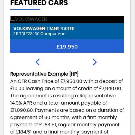
FEATURED CARS
SMART
B
FORTWO
17.6kWh EQ Pulse Premium 3Dr
2.
FINANCE FROM
£7,950
£185
p/m
Representative Example [HP]
An OTR Cash Price of
£7,950.00
with a deposit of
£10.00
leaving an amount of credit of
£7,940.00
.
The agreement is resulting a Representative
14.9% APR
and a total amount payable of
£11,090.60
. Payments are based on a duration of
agreement of
60 months
, with a first monthly
payment of
£ 184.51
, regular monthly payment
of
£184.51
and a final monthly payment of