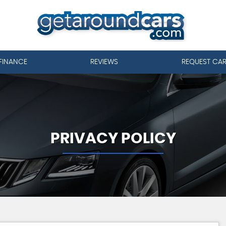
FINANCE
REVIEWS
REQUEST CA
PRIVACY POLICY