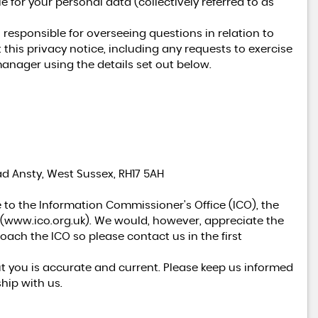
 for your personal data (collectively referred to as
esponsible for overseeing questions in relation to
 this privacy notice, including any requests to exercise
manager using the details set out below.
VOLKSWAGEN
TRANSPORTER
2.5 TDI T28 130 Camper Van
£19,950
ad Ansty, West Sussex, RH17 5AH
 to the Information Commissioner's Office (ICO), the
(
www.ico.org.uk
). We would, however, appreciate the
ach the ICO so please contact us in the first
ut you is accurate and current. Please keep us informed
hip with us.