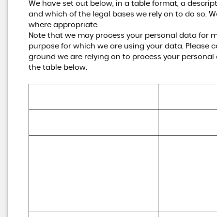
We have set out below, in a table format, a descrip
and which of the legal bases we rely on to do so. W
where appropriate.
Note that we may process your personal data for m
purpose for which we are using your data. Please co
ground we are relying on to process your personal
the table below.
Purpose/Activity
Type of data
(a) Identity

To register you as a new customer
(b) Contact
To process and deliver your enquiry, 
request or order including:

(a) Identity 

(a) Manage payments, fees and 
(b) Contact 

charges

(c) Financial 

(b) Collect and recover money owed 
(d) Transaction 

to us

(e) Marketing a
(c) Manage financial applications