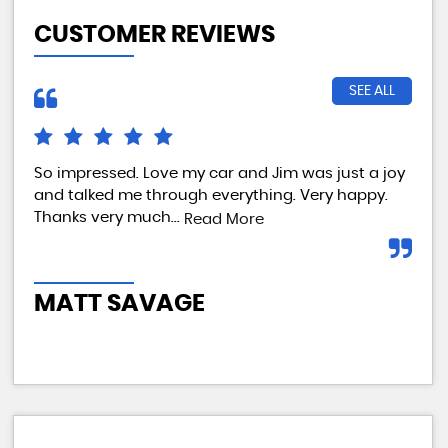
CUSTOMER REVIEWS
SEE ALL
So impressed. Love my car and Jim was just a joy
We 
and talked me through everything. Very happy.
my 
Thanks very much...
tes
Read More
com
MATT SAVAGE
A