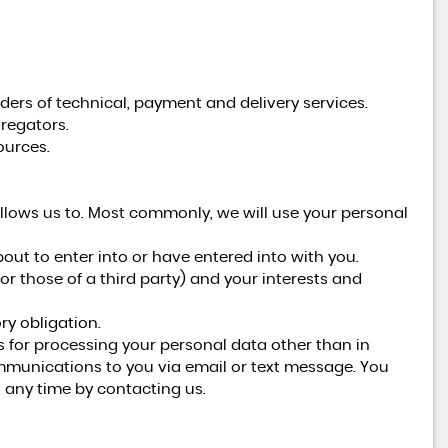
ders of technical, payment and delivery services.
regators.
ources.
llows us to. Most commonly, we will use your personal
ut to enter into or have entered into with you.
(or those of a third party) and your interests and
ry obligation.
s for processing your personal data other than in
ommunications to you via email or text message. You
 any time by contacting us.