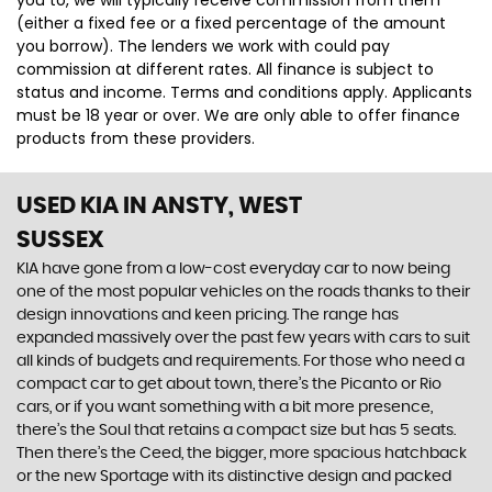
you to, we will typically receive commission from them
(either a fixed fee or a fixed percentage of the amount
you borrow). The lenders we work with could pay
commission at different rates. All finance is subject to
status and income. Terms and conditions apply. Applicants
must be 18 year or over. We are only able to offer finance
products from these providers.
USED KIA
IN ANSTY, WEST
SUSSEX
KIA have gone from a low-cost everyday car to now being
one of the most popular vehicles on the roads thanks to their
design innovations and keen pricing. The range has
expanded massively over the past few years with cars to suit
all kinds of budgets and requirements. For those who need a
compact car to get about town, there’s the Picanto or Rio
cars, or if you want something with a bit more presence,
there’s the Soul that retains a compact size but has 5 seats.
Then there’s the Ceed, the bigger, more spacious hatchback
or the new Sportage with its distinctive design and packed