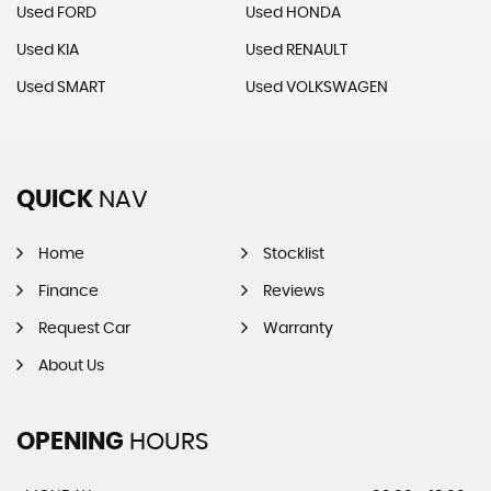
Used FORD
Used HONDA
Used KIA
Used RENAULT
Used SMART
Used VOLKSWAGEN
QUICK
NAV
Home
Stocklist
Finance
Reviews
Request Car
Warranty
About Us
OPENING
HOURS