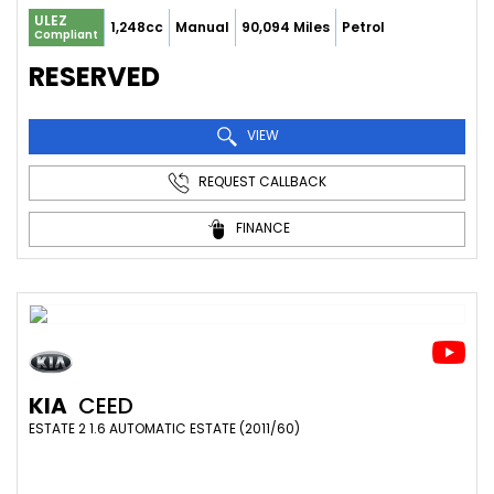
ULEZ
1,248cc
Manual
90,094 Miles
Petrol
Compliant
RESERVED
VIEW
REQUEST CALLBACK
FINANCE
KIA
CEED
ESTATE 2 1.6 AUTOMATIC ESTATE (2011/60)