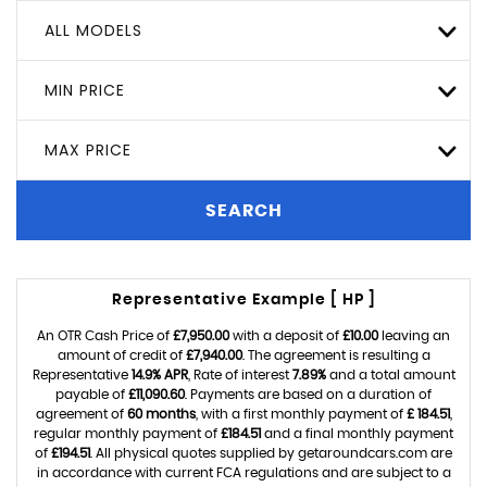
ALL MODELS
MIN PRICE
MAX PRICE
SEARCH
Representative Example [ HP ]
An OTR Cash Price of
£7,950.00
with a deposit of
£10.00
leaving an
amount of credit of
£7,940.00
. The agreement is resulting a
Representative
14.9% APR
, Rate of interest
7.89%
and a total amount
payable of
£11,090.60
. Payments are based on a duration of
agreement of
60 months
, with a first monthly payment of
£ 184.51
,
regular monthly payment of
£184.51
and a final monthly payment
of
£194.51
. All physical quotes supplied by getaroundcars.com are
in accordance with current FCA regulations and are subject to a