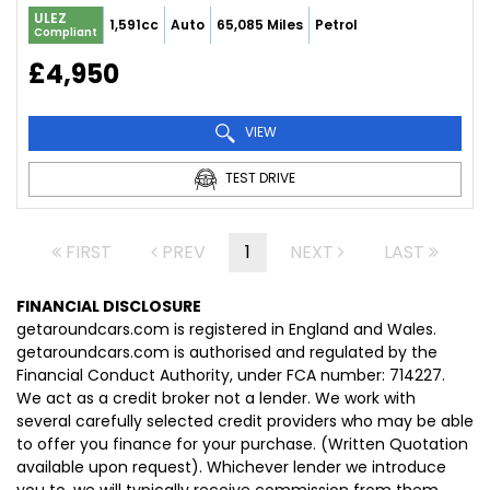
ULEZ
1,591cc
Auto
65,085 Miles
Petrol
Compliant
£4,950
VIEW
TEST DRIVE
FIRST
PREV
1
NEXT
LAST
FINANCIAL DISCLOSURE
getaroundcars.com is registered in England and Wales.
getaroundcars.com is authorised and regulated by the
Financial Conduct Authority, under FCA number: 714227.
We act as a credit broker not a lender. We work with
several carefully selected credit providers who may be able
to offer you finance for your purchase. (Written Quotation
available upon request). Whichever lender we introduce