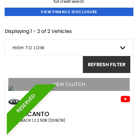
full credit search.
VIEW FINANCE DISCLOSURE
Displaying 1 - 2 of 2 Vehicles
HIGH TO LOW
REFRESH FILTER
NEW CLUTCH
RESERVED
KIA
PICANTO
HATCHBACK 1.2 2 5DR (2018/18)