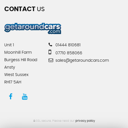
CONTACT
US
Unit 1
01444 810681
Moonhill Farm
07710 858066
Burgess Hill Road
sales@getaroundcars.com
Ansty
West Sussex
RH17 5AH
SSL secure.
Please read our
privacy policy