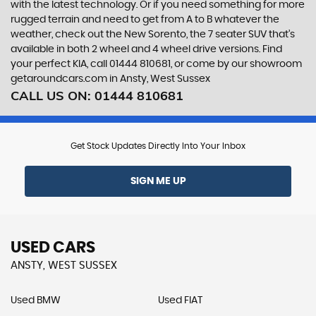
with the latest technology. Or if you need something for more
rugged terrain and need to get from A to B whatever the
weather, check out the New Sorento, the 7 seater SUV that’s
available in both 2 wheel and 4 wheel drive versions. Find
your perfect KIA, call 01444 810681, or come by our showroom
getaroundcars.com in Ansty, West Sussex
CALL US ON:
01444 810681
Get Stock Updates Directly Into Your Inbox
SIGN ME UP
USED CARS
ANSTY, WEST SUSSEX
Used BMW
Used FIAT