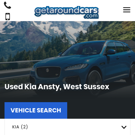
Used
Kia
Ansty, West Sussex
VEHICLE SEARCH
KIA (2)