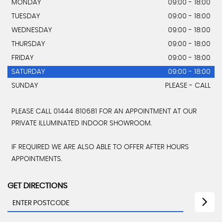
MONDAY
09:00 - 18:00
TUESDAY
09:00 - 18:00
WEDNESDAY
09:00 - 18:00
THURSDAY
09:00 - 18:00
FRIDAY
09:00 - 18:00
SATURDAY
09:00 - 18:00
SUNDAY
PLEASE - CALL
PLEASE CALL 01444 810681 FOR AN APPOINTMENT AT OUR
PRIVATE ILLUMINATED INDOOR SHOWROOM.
IF REQUIRED WE ARE ALSO ABLE TO OFFER AFTER HOURS
APPOINTMENTS.
GET DIRECTIONS