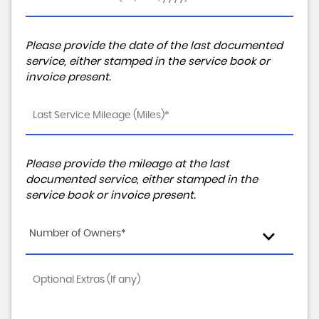
Please provide the date of the last documented
service, either stamped in the service book or
invoice present.
Please provide the mileage at the last
documented service, either stamped in the
service book or invoice present.
Number of Owners*