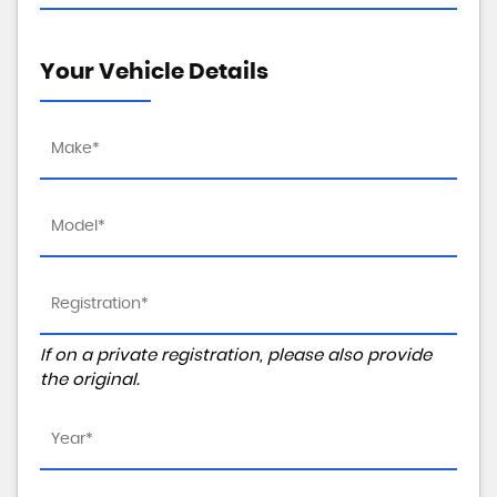
Your Vehicle Details
If on a private registration, please also provide
the original.