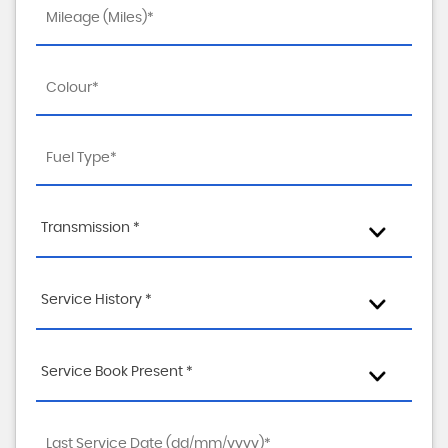
Transmission *
Service History *
Service Book Present *