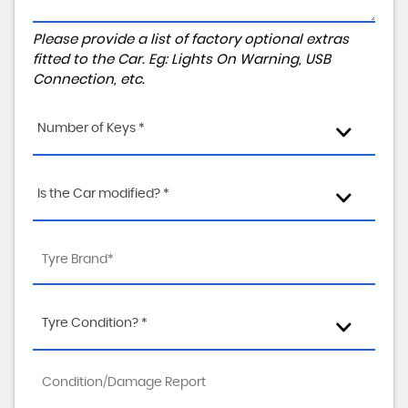
Please provide a list of factory optional extras
fitted to the Car. Eg: Lights On Warning, USB
Connection, etc.
Number of Keys *
Is the Car modified? *
Tyre Condition? *