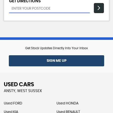
GET DIRECTIONS
Get Stock Updates Directly Into Your Inbox
SIGN ME UP
USED CARS
ANSTY, WEST SUSSEX
Used FORD
Used HONDA
Used KIA
Used RENAULT