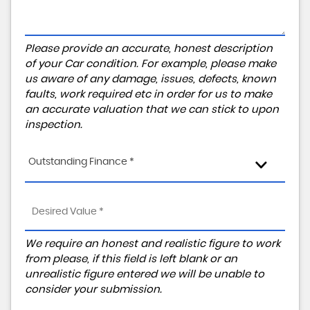
Please provide an accurate, honest description
of your Car condition. For example, please make
us aware of any damage, issues, defects, known
faults, work required etc in order for us to make
an accurate valuation that we can stick to upon
inspection.
Outstanding Finance *
We require an honest and realistic figure to work
from please, if this field is left blank or an
unrealistic figure entered we will be unable to
consider your submission.