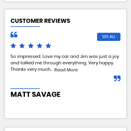
CUSTOMER REVIEWS
SEE ALL
So impressed. Love my car and Jim was just a joy
We 
and talked me through everything. Very happy.
my 
Thanks very much...
tes
Read More
com
MATT SAVAGE
A