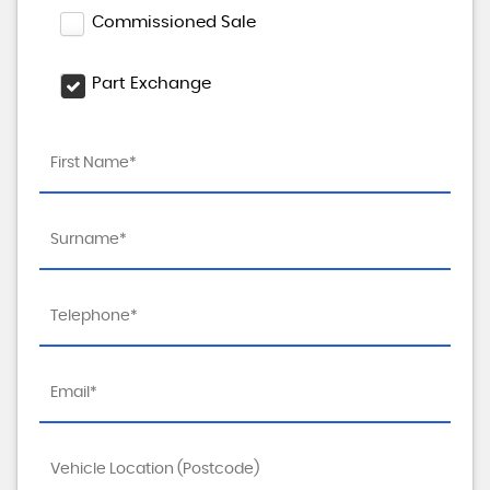
Commissioned Sale
Part Exchange