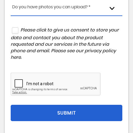
Do you have photos you can upload? *
Please click to give us consent to store your
data and contact you about the product
requested and our services in the future via
phone and email. Please see our
privacy policy
here
.
SUBMIT