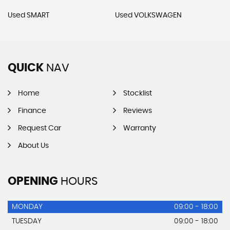
Used SMART
Used VOLKSWAGEN
QUICK
NAV
Home
Stocklist
Finance
Reviews
Request Car
Warranty
About Us
OPENING
HOURS
MONDAY
09:00 - 18:00
TUESDAY
09:00 - 18:00