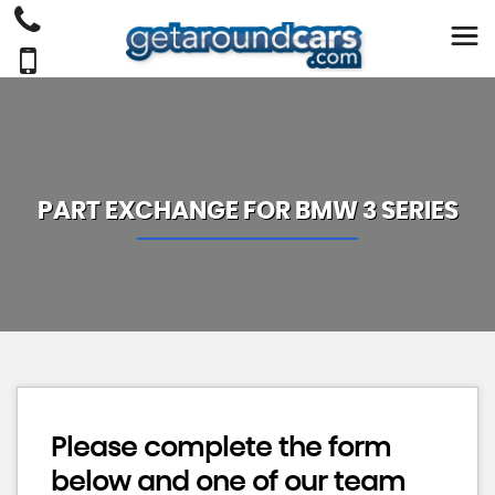
PART EXCHANGE FOR
BMW
3 SERIES
Please complete the form
below and one of our team