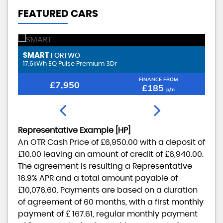
FEATURED CARS
SMART
F
FORTWO
17.6kWh EQ Pulse Premium 3Dr
1.
FINANCE FROM
£7,950
£185
p/m
Representative Example [HP]
An OTR Cash Price of
£6,950.00
with a deposit of
£10.00
leaving an amount of credit of
£6,940.00
.
The agreement is resulting a Representative
16.9% APR
and a total amount payable of
£10,076.60
. Payments are based on a duration
of agreement of
60 months
, with a first monthly
payment of
£ 167.61
, regular monthly payment