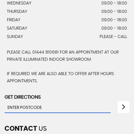
WEDNESDAY
09:00 - 18:00
THURSDAY
09:00 - 18:00
FRIDAY
09:00 - 18:00
SATURDAY
09:00 - 18:00
SUNDAY
PLEASE - CALL
PLEASE CALL 01444 810681 FOR AN APPOINTMENT AT OUR
PRIVATE ILLUMINATED INDOOR SHOWROOM.
IF REQUIRED WE ARE ALSO ABLE TO OFFER AFTER HOURS
APPOINTMENTS.
GET DIRECTIONS
CONTACT
US