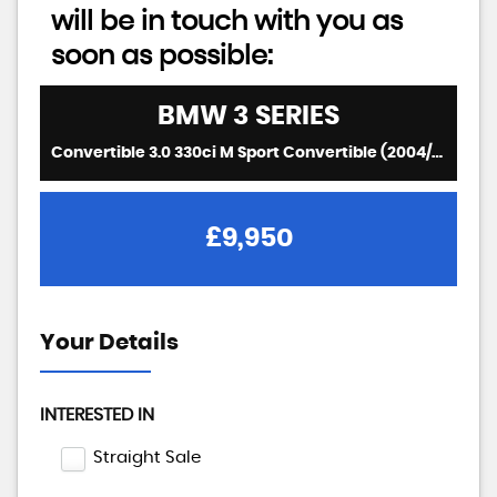
will be in touch with you as
soon as possible:
BMW
3 SERIES
Convertible 3.0 330ci M Sport Convertible (2004/04)
£9,950
Your Details
INTERESTED IN
Straight Sale