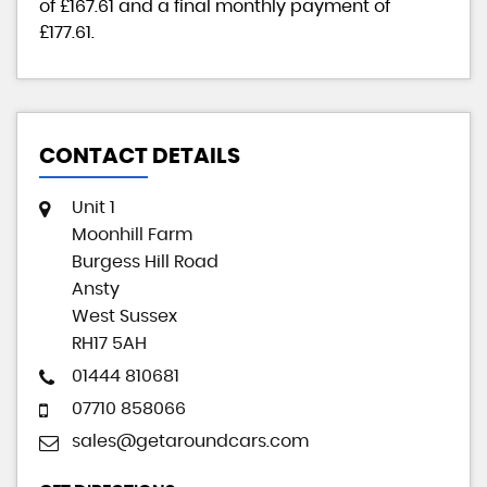
of
£167.61
and a final monthly payment of
£177.61
.
CONTACT DETAILS
Unit 1
Moonhill Farm
Burgess Hill Road
Ansty
West Sussex
RH17 5AH
01444 810681
07710 858066
sales@getaroundcars.com