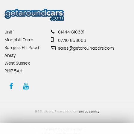
Unit 1
01444 810681
Moonhill Farm
07710 858066
Burgess Hill Road
sales@getaroundcars.com
Ansty
West Sussex
RH17 5AH
SSL secure.
Please read our
privacy policy
Powered by Car Dealer 5
CAR DEALER WEBSITES - SYMPHONY