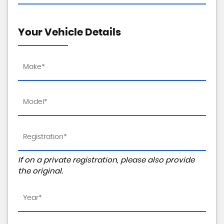
Your Vehicle Details
If on a private registration, please also provide
the original.