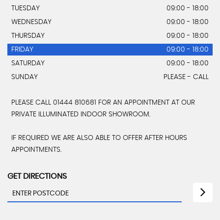
TUESDAY
09:00 - 18:00
WEDNESDAY
09:00 - 18:00
THURSDAY
09:00 - 18:00
FRIDAY
09:00 - 18:00
SATURDAY
09:00 - 18:00
SUNDAY
PLEASE - CALL
PLEASE CALL 01444 810681 FOR AN APPOINTMENT AT OUR
PRIVATE ILLUMINATED INDOOR SHOWROOM.
IF REQUIRED WE ARE ALSO ABLE TO OFFER AFTER HOURS
APPOINTMENTS.
GET DIRECTIONS