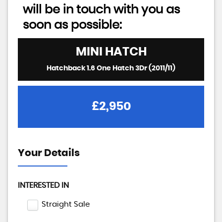
will be in touch with you as
soon as possible:
MINI
HATCH
Hatchback 1.6 One Hatch 3Dr (2011/11)
£2,950
Your Details
INTERESTED IN
Straight Sale