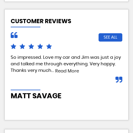
CUSTOMER REVIEWS
SEE ALL
So impressed. Love my car and Jim was just a joy
We 
and talked me through everything. Very happy.
my 
Thanks very much...
tes
Read More
com
MATT SAVAGE
A