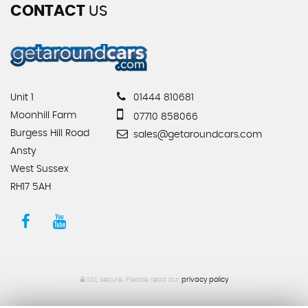
CONTACT
US
Unit 1
01444 810681
Moonhill Farm
07710 858066
Burgess Hill Road
sales@getaroundcars.com
Ansty
West Sussex
RH17 5AH
SSL secure.
Please read our
privacy policy