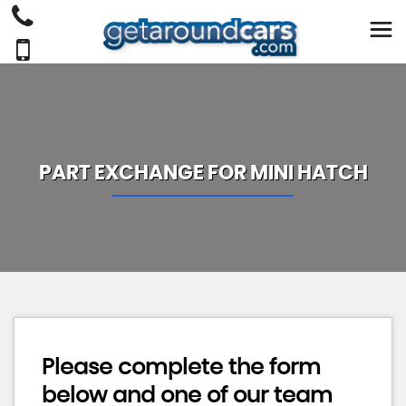
PART EXCHANGE FOR
MINI
HATCH
Please complete the form
below and one of our team