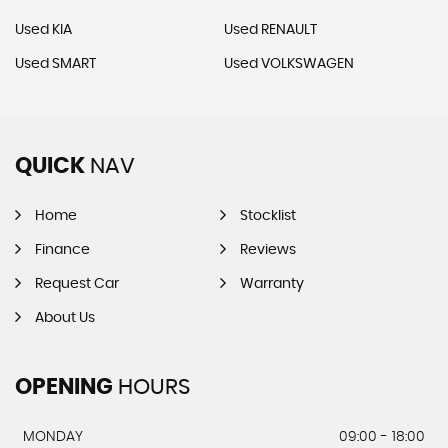
Used KIA
Used RENAULT
Used SMART
Used VOLKSWAGEN
QUICK
NAV
Home
Stocklist
Finance
Reviews
Request Car
Warranty
About Us
OPENING
HOURS
MONDAY
09:00 - 18:00