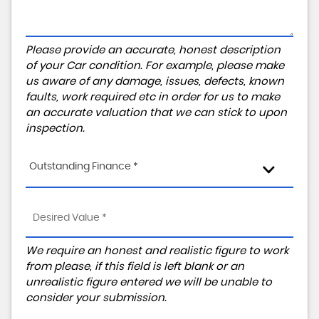
Please provide an accurate, honest description
of your Car condition. For example, please make
us aware of any damage, issues, defects, known
faults, work required etc in order for us to make
an accurate valuation that we can stick to upon
inspection.
Outstanding Finance *
We require an honest and realistic figure to work
from please, if this field is left blank or an
unrealistic figure entered we will be unable to
consider your submission.