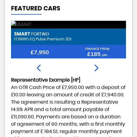
FEATURED CARS
SMART
B
FORTWO
17.6kWh EQ Pulse Premium 3Dr
2.
FINANCE FROM
£7,950
£185
p/m
Representative Example [HP]
An OTR Cash Price of
£7,950.00
with a deposit of
£10.00
leaving an amount of credit of
£7,940.00
.
The agreement is resulting a Representative
14.9% APR
and a total amount payable of
£11,090.60
. Payments are based on a duration
of agreement of
60 months
, with a first monthly
payment of
£ 184.51
, regular monthly payment