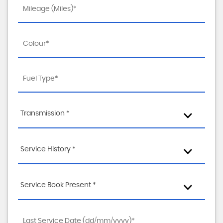
Transmission *
Service History *
Service Book Present *