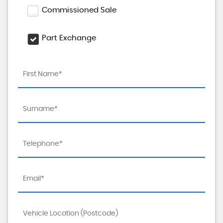
Commissioned Sale
Part Exchange