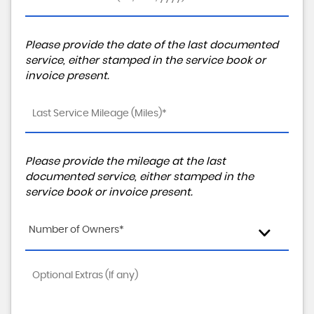
Please provide the date of the last documented
service, either stamped in the service book or
invoice present.
Please provide the mileage at the last
documented service, either stamped in the
service book or invoice present.
Number of Owners*