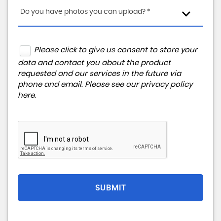
Do you have photos you can upload? *
Please click to give us consent to store your
data and contact you about the product
requested and our services in the future via
phone and email. Please see our
privacy policy
here
.
SUBMIT