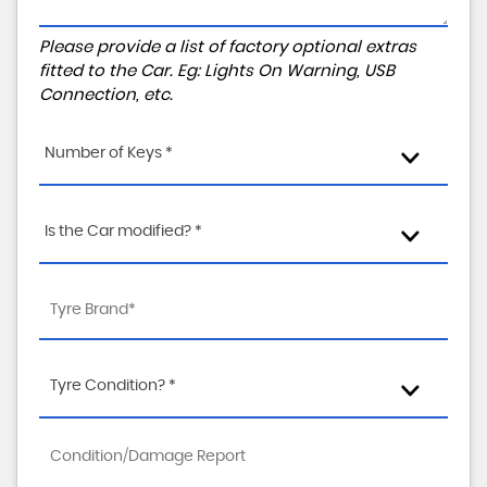
Please provide a list of factory optional extras
fitted to the Car. Eg: Lights On Warning, USB
Connection, etc.
Number of Keys *
Is the Car modified? *
Tyre Condition? *