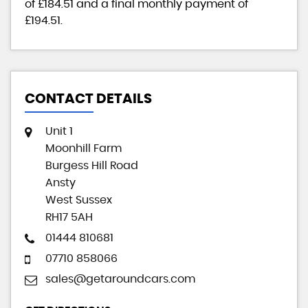
of
£184.51
and a final monthly payment of
£194.51
.
CONTACT DETAILS
Unit 1
Moonhill Farm
Burgess Hill Road
Ansty
West Sussex
RH17 5AH
01444 810681
07710 858066
sales@getaroundcars.com