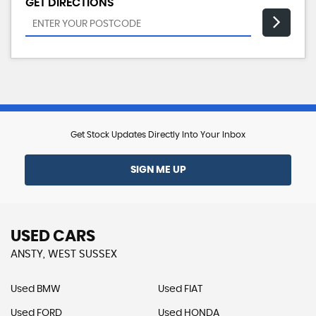
GET DIRECTIONS
Get Stock Updates Directly Into Your Inbox
SIGN ME UP
USED CARS
ANSTY, WEST SUSSEX
Used BMW
Used FIAT
Used FORD
Used HONDA